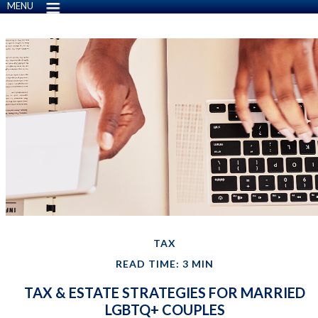
MENU
TAX
READ TIME: 3 MIN
TAX & ESTATE STRATEGIES FOR MARRIED
LGBTQ+ COUPLES