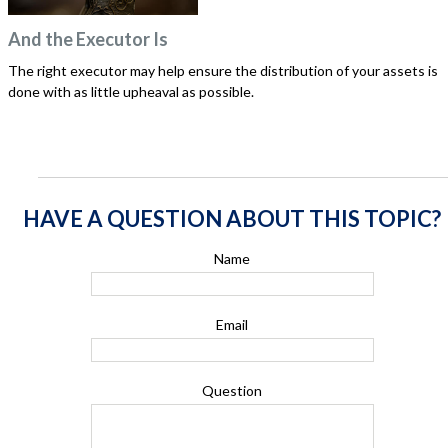
And the Executor Is
The right executor may help ensure the distribution of your assets is
done with as little upheaval as possible.
HAVE A QUESTION ABOUT THIS TOPIC?
Name
Email
Question