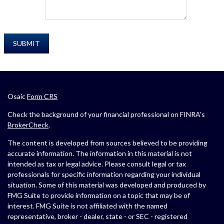
Osaic
Form CRS
Check the background of your financial professional on FINRA's
BrokerCheck
.
The content is developed from sources believed to be providing
accurate information. The information in this material is not
intended as tax or legal advice. Please consult legal or tax
professionals for specific information regarding your individual
situation. Some of this material was developed and produced by
FMG Suite to provide information on a topic that may be of
interest. FMG Suite is not affiliated with the named
representative, broker - dealer, state - or SEC - registered