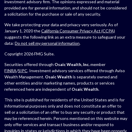
investment advisory firm. The opinions expressed and material
provided are for general information, and should not be considered
a solicitation for the purchase or sale of any security.
We take protecting your data and privacy very seriously. As of
January 1, 2020 the
California Consumer Privacy Act (CCPA)
suggests the following link as an extra measure to safeguard your
data:
Do not sell my personal information
.
Copyright 2026 FMG Suite.
Securities offered through
Osaic Wealth, Inc.
member
FINRA
/
SIPC
. Investment advisory services offered through Aviso
Wealth Management.
Osaic Wealth
is separately owned and
other entities and/or marketing names, products or services
referenced here are independent of
Osaic Wealth
.
This site is published for residents of the United States and is for
informational purposes only and does not constitute an offer to
sell or a solicitation of an offer to buy any security or product that
may be referenced herein. Persons mentioned on this website may
only offer services and transact business and/or respond to
inquiries in states or jurisdictions in which they have been properly