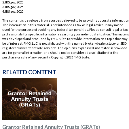
2. IRS.gov, 2025
3. IRS.gov, 2025
4. IRS.gov, 2025
The content is developed from sources believed to be providing accurate information
The information in this material is not intended as tax or legal advice. It may not be
used for the purpose of avoiding any federal tax penalties. Please consult legal or tax
professionals for specific information regarding your individual situation. This materi
was developed and produced by FMG Suite to provide information on a topic that may
be of interest. FMG, LLC, is not affiliated with the named broker-dealer, state- or SEC-
registered investment advisory firm. The opinions expressed and material provided
are for general information, and should not be considered a solicitation for the
purchase or sale of any security. Copyright
2026 FMG Suite.
RELATED CONTENT
Grantor Retained Annuity Trusts (GRATs)