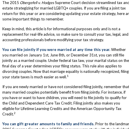
The 2015
Obergefell v. Hodges
Supreme Court decision streamlined tax an
estate strategizing for married LGBTQ+ couples. If you are filing a joint tax
return for this year or are considering updating your estate strategy, here a
some important things to remember.
Keep in mind, this article is for informational purposes only and is not a
replacement for real-life advice, so make sure to consult your tax, legal, and
accounting professionals before modifying your tax strategy.
You can file jointly if you were married at any time this year.
Whether
you married on January 1st, June 8th, or December 31st, you can still file
jointly as a married couple. Under federal tax law, your marital status on the
final day of a year determines your filing status. This rule also applies to
divorcing couples. Now that marriage equality is nationally recognized, filing
1
your state taxes is much easier as well.
If you are newly married or have not considered filing jointly, remember tha
many married couples potentially benefit from filing jointly. For instance, if
you have or want to have children, you will need to file jointly to qualify for
the Child and Dependent Care Tax Credit. Filing jointly also makes you
eligible for Lifetime Learning Credits and the American Opportunity Tax
2
Credit.
You can gift greater amounts to family and friends.
Prior to the landma