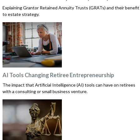
Explaining Grantor Retained Annuity Trusts (GRATs) and their benefit
to estate strategy.
AI Tools Changing Retiree Entrepreneurship
The impact that Artificial Intelligence (AI) tools can have on retirees
with a consulting or small business venture.