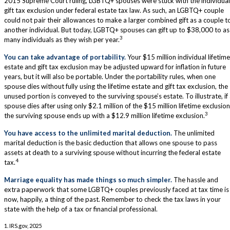
2015 Supreme Court ruling, LGBTQ+ spouses were stuck with the individual
gift tax exclusion under federal estate tax law. As such, an LGBTQ+ couple
could not pair their allowances to make a larger combined gift as a couple t
another individual. But today, LGBTQ+ spouses can gift up to $38,000 to as
3
many individuals as they wish per year.
You can take advantage of portability.
Your $15 million individual lifetime
estate and gift tax exclusion may be adjusted upward for inflation in future
years, but it will also be portable. Under the portability rules, when one
spouse dies without fully using the lifetime estate and gift tax exclusion, the
unused portion is conveyed to the surviving spouse’s estate. To illustrate, if
spouse dies after using only $2.1 million of the $15 million lifetime exclusion
3
the surviving spouse ends up with a $12.9 million lifetime exclusion.
You have access to the unlimited marital deduction.
The unlimited
marital deduction is the basic deduction that allows one spouse to pass
assets at death to a surviving spouse without incurring the federal estate
4
tax.
Marriage equality has made things so much simpler.
The hassle and
extra paperwork that some LGBTQ+ couples previously faced at tax time is
now, happily, a thing of the past. Remember to check the tax laws in your
state with the help of a tax or financial professional.
1. IRS.gov, 2025