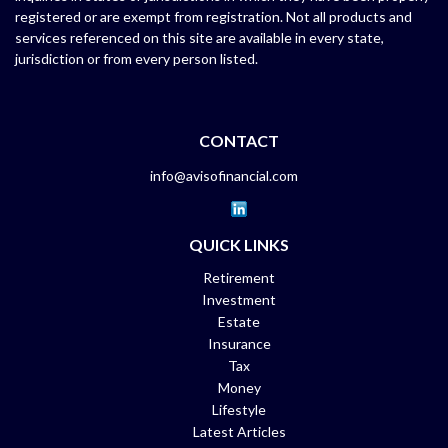
registered or are exempt from registration. Not all products and
services referenced on this site are available in every state,
jurisdiction or from every person listed.
CONTACT
info@avisofinancial.com
QUICK LINKS
Retirement
Investment
Estate
Insurance
Tax
Money
Lifestyle
Latest Articles