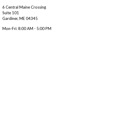
6 Central Maine Crossing
Suite 101
Gardiner
,
ME
04345
Mon-Fri:
8:00 AM - 5:00 PM