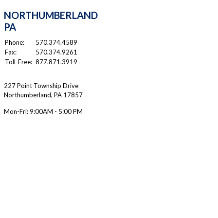
NORTHUMBERLAND
PA
Phone:
570.374.4589
Fax:
570.374.9261
Toll-Free:
877.871.3919
227 Point Township Drive
Northumberland
,
PA
17857
Mon-Fri:
9:00AM - 5:00 PM