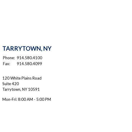
TARRYTOWN, NY
Phone:
914.580.4100
Fax:
914.580.4099
120 White Plains Road
Suite 420
Tarrytown
,
NY
10591
Mon-Fri:
8:00 AM - 5:00 PM