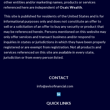
other entities and/or marketing names, products or services
referenced here are independent of
Osaic Wealth
.
This site is published for residents of the United States and is for
informational purposes only and does not constitute an offer to
sell or a solicitation of an offer to buy any security or product that
may be referenced herein. Persons mentioned on this website may
only offer services and transact business and/or respond to
inquiries in states or jurisdictions in which they have been properly
registered or are exempt from registration. Not all products and
services referenced on this site are available in every state,
jurisdiction or from every person listed.
CONTACT
info@avisofinancial.com
QUICK LINKS