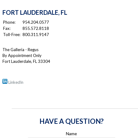
FORT LAUDERDALE, FL
Phone:
954.204.0577
Fax:
855.572.8118
Toll-Free:
800.311.9147
The Galleria - Regus
By Appointment Only
Fort Lauderdale
,
FL
33304
LinkedIn
HAVE A QUESTION?
Name