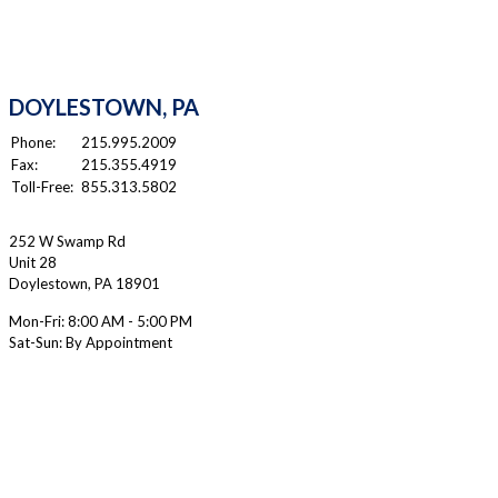
DOYLESTOWN, PA
Phone:
215.995.2009
Fax:
215.355.4919
Toll-Free:
855.313.5802
252 W Swamp Rd
Unit 28
Doylestown
,
PA
18901
Mon-Fri:
8:00 AM - 5:00 PM
Sat-Sun: By Appointment