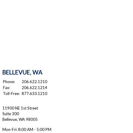
BELLEVUE, WA
Phone:
206.622.1210
Fax:
206.622.1214
Toll-Free:
877.633.1210
11900 NE 1st Street
Suite 300
Bellevue
,
WA
98005
Mon-Fri:
8:00 AM - 5:00 PM