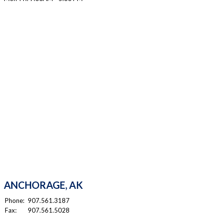
ANCHORAGE, AK
Phone:
907.561.3187
Fax:
907.561.5028