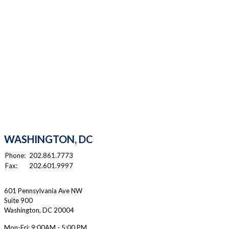
WASHINGTON, DC
Phone:
202.861.7773
Fax:
202.601.9997
601 Pennsylvania Ave NW
Suite 900
Washington
,
DC
20004
Mon-Fri:
9:00AM - 5:00 PM