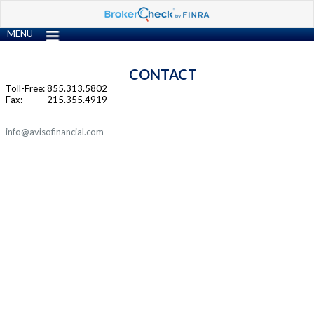
MENU
CONTACT
Toll-Free:
855.313.5802
Fax:
215.355.4919
info@avisofinancial.com