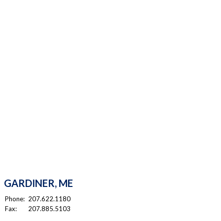
GARDINER, ME
Phone:
207.622.1180
Fax:
207.885.5103