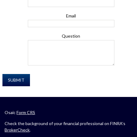
Email
Question
Osaic
Form CRS
Check the background of your financial professional on FINRA's
BrokerCheck
.