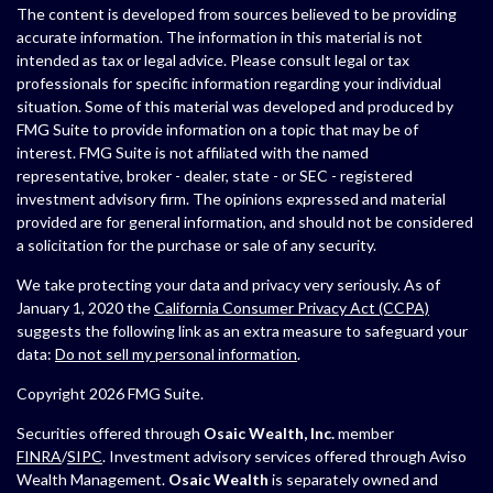
The content is developed from sources believed to be providing
accurate information. The information in this material is not
intended as tax or legal advice. Please consult legal or tax
professionals for specific information regarding your individual
situation. Some of this material was developed and produced by
FMG Suite to provide information on a topic that may be of
interest. FMG Suite is not affiliated with the named
representative, broker - dealer, state - or SEC - registered
investment advisory firm. The opinions expressed and material
provided are for general information, and should not be considered
a solicitation for the purchase or sale of any security.
We take protecting your data and privacy very seriously. As of
January 1, 2020 the
California Consumer Privacy Act (CCPA)
suggests the following link as an extra measure to safeguard your
data:
Do not sell my personal information
.
Copyright 2026 FMG Suite.
Securities offered through
Osaic Wealth, Inc.
member
FINRA
/
SIPC
. Investment advisory services offered through Aviso
Wealth Management.
Osaic Wealth
is separately owned and