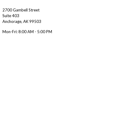
2700 Gambell Street
Suite 403
Anchorage
,
AK
99503
Mon-Fri:
8:00 AM - 5:00 PM