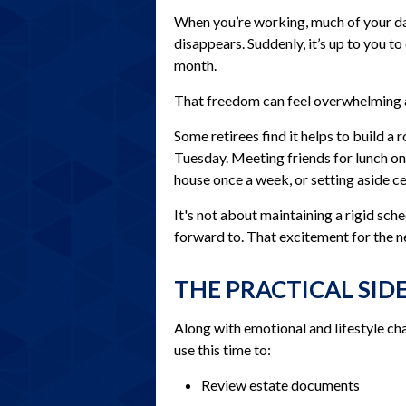
When you’re working, much of your day
disappears. Suddenly, it’s up to you 
month.
That freedom can feel overwhelming at
Some retirees find it helps to build a
Tuesday. Meeting friends for lunch on
house once a week, or setting aside c
It's not about maintaining a rigid sch
forward to. That excitement for the n
THE PRACTICAL SID
Along with emotional and lifestyle chan
use this time to:
Review estate documents