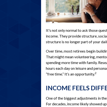
It's not only normal to ask those ques
income. They provide structure, socia
structure is no longer part of your daily
Over time, most retirees begin buildi
That might mean volunteering, mentori
spending more time with family. Rese
hours each day on leisure and personal
2
“free time.” It’s an opportunity.
INCOME FEELS DIFF
One of the biggest adjustments in the 
For decades, income likely showed up