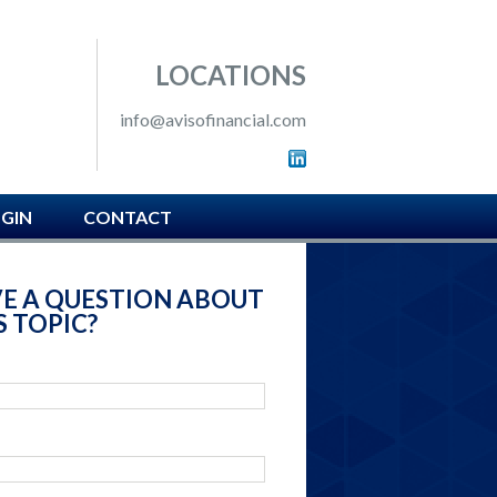
 SOUTH HAMPTON, PA
LOCATIONS
info@avisofinancial.com
OGIN
CONTACT
E A QUESTION ABOUT
S TOPIC?