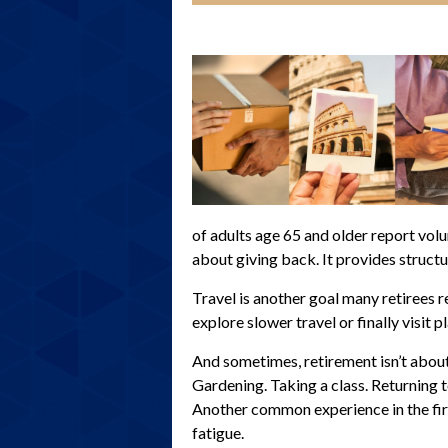
of adults age 65 and older report volun
about giving back. It provides structu
Travel is another goal many retirees r
explore slower travel or finally visit 
And sometimes, retirement isn’t about 
Gardening. Taking a class. Returning 
Another common experience in the firs
fatigue.