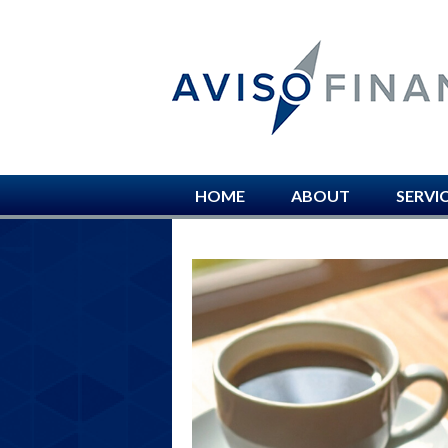
HOME
ABOUT
SERVI