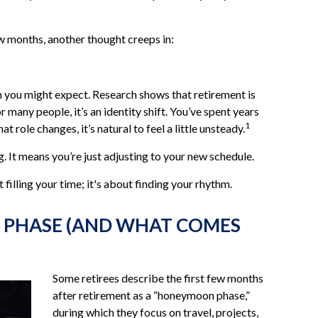
w months, another thought creeps in:
you might expect. Research shows that retirement is
many people, it’s an identity shift. You’ve spent years
1
role changes, it’s natural to feel a little unsteady.
 It means you’re just adjusting to your new schedule.
t filling your time; it's about finding your rhythm.
 PHASE (AND WHAT COMES
Some retirees describe the first few months
after retirement as a “honeymoon phase,”
during which they focus on travel, projects,