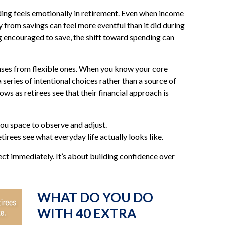
ing feels emotionally in retirement. Even when income
 from savings can feel more eventful than it did during
g encouraged to save, the shift toward spending can
enses from flexible ones. When you know your core
series of intentional choices rather than a source of
ws as retirees see that their financial approach is
ou space to observe and adjust.
tirees see what everyday life actually looks like.
ect immediately. It’s about building confidence over
WHAT DO YOU DO
WITH 40 EXTRA