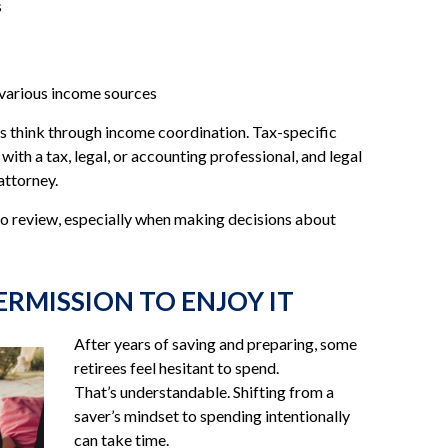
s
 various income sources
nts think through income coordination. Tax-specific
ith a tax, legal, or accounting professional, and legal
attorney.
to review, especially when making decisions about
ERMISSION TO ENJOY IT
After years of saving and preparing, some
retirees feel hesitant to spend.
That’s understandable. Shifting from a
saver’s mindset to spending intentionally
can take time.