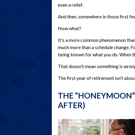
even a relief.
And then, somewhere in those first fe
Now what?
It's a more common phenomenon than 
much more than a schedule change. For 
being known for what you do. When that 
That doesn't mean something is wrong.
The first year of retirement isn't abou
THE “HONEYMOON”
AFTER)