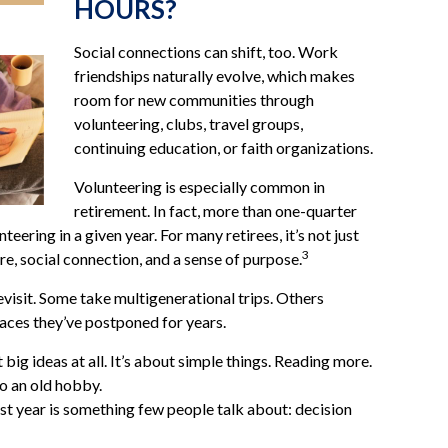
HOURS?
Social connections can shift, too. Work
friendships naturally evolve, which makes
room for new communities through
volunteering, clubs, travel groups,
continuing education, or faith organizations.
Volunteering is especially common in
retirement. In fact, more than one-quarter
teering in a given year. For many retirees, it’s not just
3
re, social connection, and a sense of purpose.
evisit. Some take multigenerational trips. Others
places they’ve postponed for years.
big ideas at all. It’s about simple things. Reading more.
to an old hobby.
t year is something few people talk about: decision