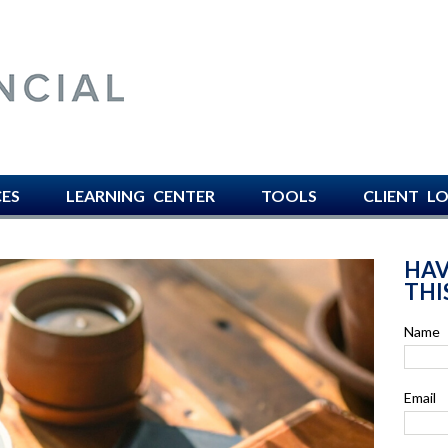
AVISO FINANCIAL -
CES
LEARNING CENTER
TOOLS
CLIENT L
HAV
THI
Name
Email