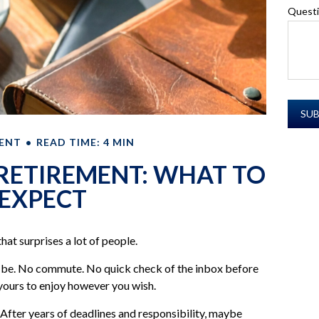
Quest
ENT
READ TIME: 4 MIN
 RETIREMENT: WHAT TO
EXPECT
hat surprises a lot of people.
o be. No commute. No quick check of the inbox before
l yours to enjoy however you wish.
. After years of deadlines and responsibility, maybe