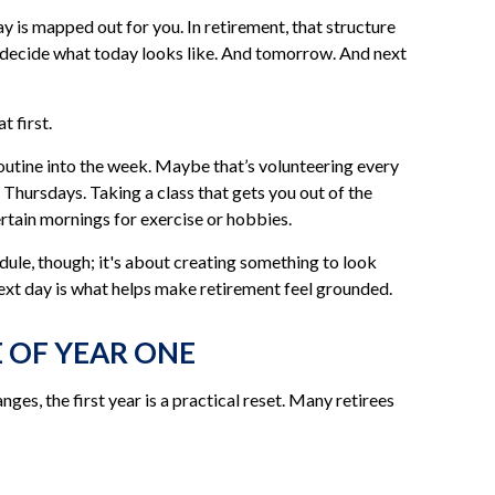
 is mapped out for you. In retirement, that structure
to decide what today looks like. And tomorrow. And next
 first.
 routine into the week. Maybe that’s volunteering every
 Thursdays. Taking a class that gets you out of the
ertain mornings for exercise or hobbies.
edule, though; it's about creating something to look
ext day is what helps make retirement feel grounded.
E OF YEAR ONE
ges, the first year is a practical reset. Many retirees