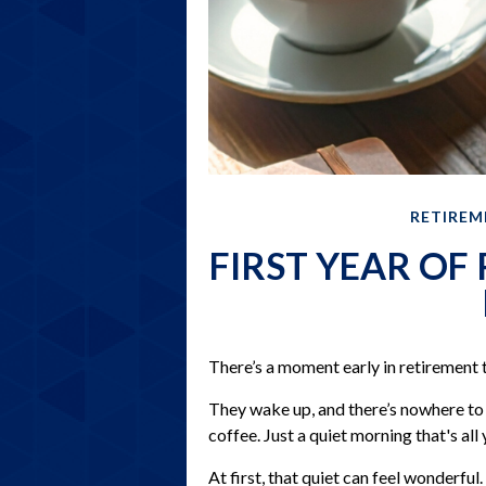
RETIREM
FIRST YEAR OF
There’s a moment early in retirement t
They wake up, and there’s nowhere t
coffee. Just a quiet morning that's al
At first, that quiet can feel wonderful