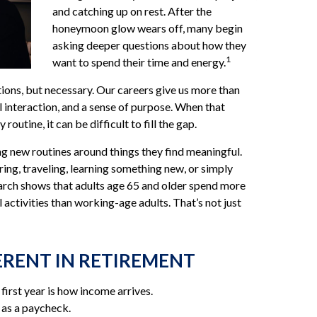
and catching up on rest. After the
honeymoon glow wears off, many begin
asking deeper questions about how they
1
want to spend their time and energy.
tions, but necessary. Our careers give us more than
l interaction, and a sense of purpose. When that
 routine, it can be difficult to fill the gap.
ng new routines around things they find meaningful.
ng, traveling, learning something new, or simply
arch shows that adults age 65 and older spend more
 activities than working-age adults. That’s not just
ERENT IN RETIREMENT
first year is how income arrives.
 as a paycheck.