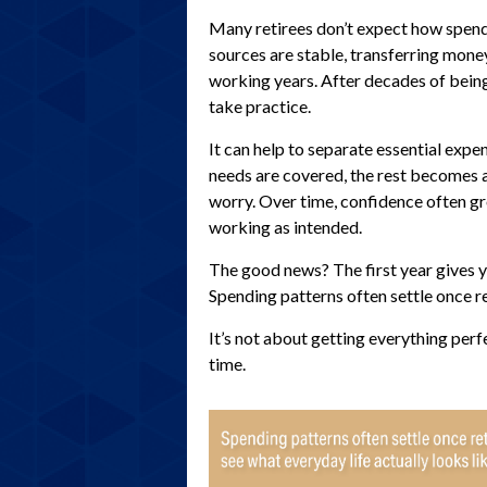
Many retirees don’t expect how spend
sources are stable, transferring money
working years. After decades of bein
take practice.
It can help to separate essential exp
needs are covered, the rest becomes a 
worry. Over time, confidence often gro
working as intended.
The good news? The first year gives y
Spending patterns often settle once re
It’s not about getting everything perf
time.