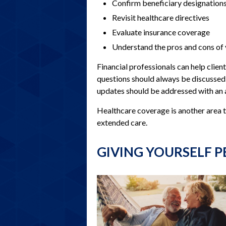
Confirm beneficiary designation
Revisit healthcare directives
Evaluate insurance coverage
Understand the pros and cons of
Financial professionals can help clie
questions should always be discussed w
updates should be addressed with an 
Healthcare coverage is another area 
extended care.
GIVING YOURSELF P