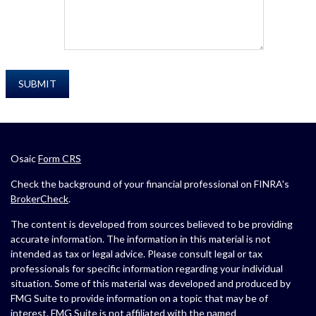
Osaic
Form CRS
Check the background of your financial professional on FINRA's
BrokerCheck
.
The content is developed from sources believed to be providing
accurate information. The information in this material is not
intended as tax or legal advice. Please consult legal or tax
professionals for specific information regarding your individual
situation. Some of this material was developed and produced by
FMG Suite to provide information on a topic that may be of
interest. FMG Suite is not affiliated with the named