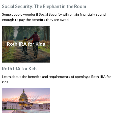
Social Security: The Elephant in the Room
Some people wonder if Social Security will remain financially sound
enough to pay the benefits they are owed.
Roth IRA for Kids
Learn about the benefits and requirements of opening a Roth IRA for
kids.