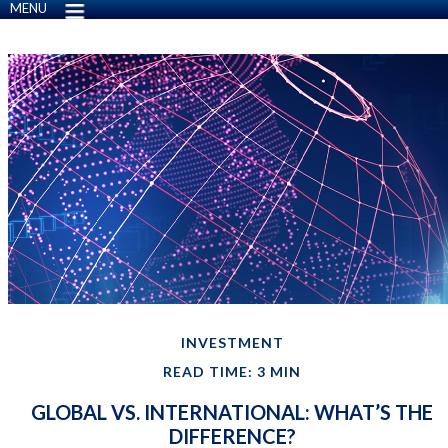
MENU
INVESTMENT
READ TIME: 3 MIN
GLOBAL VS. INTERNATIONAL: WHAT’S THE
DIFFERENCE?