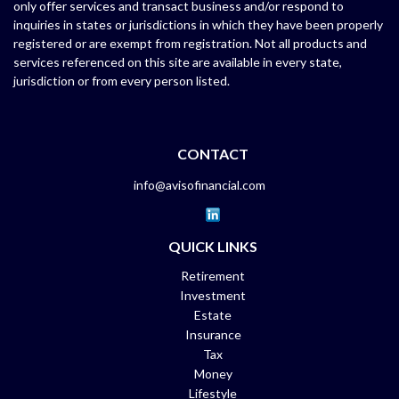
only offer services and transact business and/or respond to
inquiries in states or jurisdictions in which they have been properly
registered or are exempt from registration. Not all products and
services referenced on this site are available in every state,
jurisdiction or from every person listed.
CONTACT
info@avisofinancial.com
QUICK LINKS
Retirement
Investment
Estate
Insurance
Tax
Money
Lifestyle