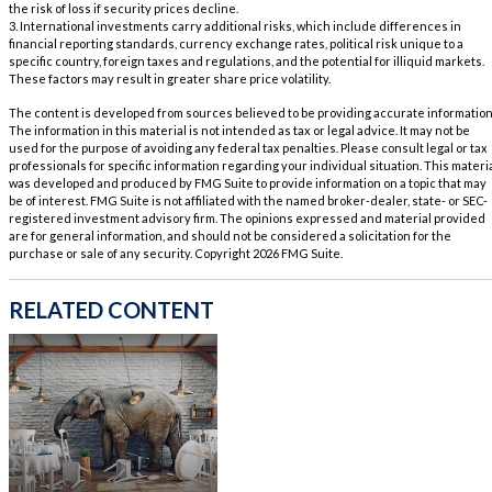
the risk of loss if security prices decline.
3. International investments carry additional risks, which include differences in
financial reporting standards, currency exchange rates, political risk unique to a
specific country, foreign taxes and regulations, and the potential for illiquid markets.
These factors may result in greater share price volatility.
The content is developed from sources believed to be providing accurate information
The information in this material is not intended as tax or legal advice. It may not be
used for the purpose of avoiding any federal tax penalties. Please consult legal or tax
professionals for specific information regarding your individual situation. This materi
was developed and produced by FMG Suite to provide information on a topic that may
be of interest. FMG Suite is not affiliated with the named broker-dealer, state- or SEC-
registered investment advisory firm. The opinions expressed and material provided
are for general information, and should not be considered a solicitation for the
purchase or sale of any security. Copyright
2026 FMG Suite.
RELATED CONTENT