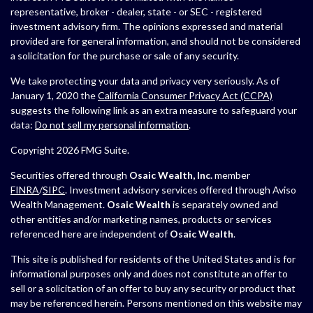
representative, broker - dealer, state - or SEC - registered
investment advisory firm. The opinions expressed and material
provided are for general information, and should not be considered
a solicitation for the purchase or sale of any security.
We take protecting your data and privacy very seriously. As of
January 1, 2020 the
California Consumer Privacy Act (CCPA)
suggests the following link as an extra measure to safeguard your
data:
Do not sell my personal information
.
Copyright 2026 FMG Suite.
Securities offered through
Osaic Wealth, Inc.
member
FINRA
/
SIPC
. Investment advisory services offered through Aviso
Wealth Management.
Osaic Wealth
is separately owned and
other entities and/or marketing names, products or services
referenced here are independent of
Osaic Wealth
.
This site is published for residents of the United States and is for
informational purposes only and does not constitute an offer to
sell or a solicitation of an offer to buy any security or product that
may be referenced herein. Persons mentioned on this website may