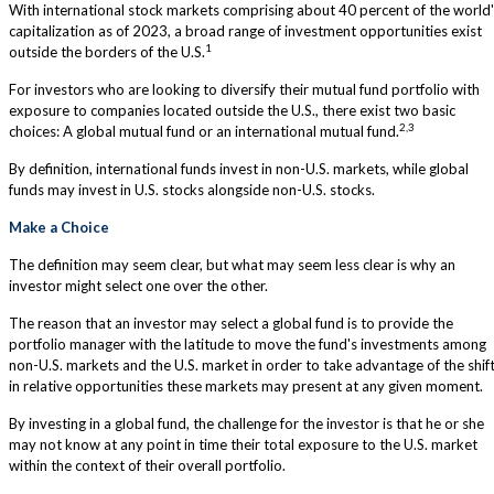
With international stock markets comprising about 40 percent of the world
capitalization as of 2023, a broad range of investment opportunities exist
1
outside the borders of the U.S.
For investors who are looking to diversify their mutual fund portfolio with
exposure to companies located outside the U.S., there exist two basic
2,3
choices: A global mutual fund or an international mutual fund.
By definition, international funds invest in non-U.S. markets, while global
funds may invest in U.S. stocks alongside non-U.S. stocks.
Make a Choice
The definition may seem clear, but what may seem less clear is why an
investor might select one over the other.
The reason that an investor may select a global fund is to provide the
portfolio manager with the latitude to move the fund's investments among
non-U.S. markets and the U.S. market in order to take advantage of the shif
in relative opportunities these markets may present at any given moment.
By investing in a global fund, the challenge for the investor is that he or she
may not know at any point in time their total exposure to the U.S. market
within the context of their overall portfolio.