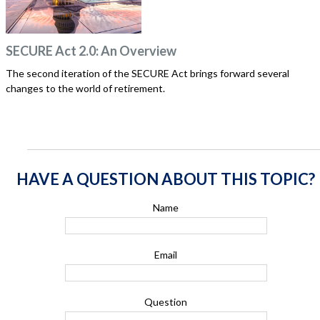
SECURE Act 2.0: An Overview
The second iteration of the SECURE Act brings forward several
changes to the world of retirement.
HAVE A QUESTION ABOUT THIS TOPIC?
Name
Email
Question