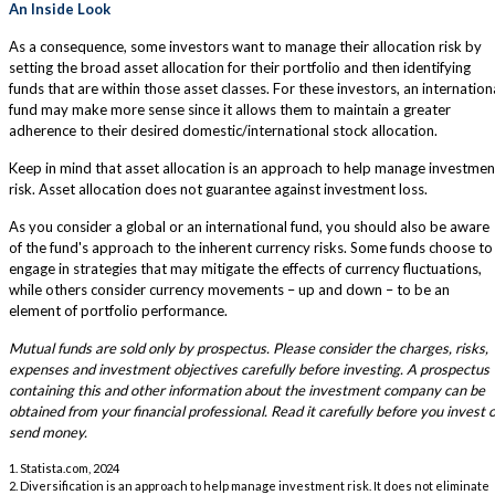
An Inside Look
As a consequence, some investors want to manage their allocation risk by
setting the broad asset allocation for their portfolio and then identifying
funds that are within those asset classes. For these investors, an internation
fund may make more sense since it allows them to maintain a greater
adherence to their desired domestic/international stock allocation.
Keep in mind that asset allocation is an approach to help manage investmen
risk. Asset allocation does not guarantee against investment loss.
As you consider a global or an international fund, you should also be aware
of the fund's approach to the inherent currency risks. Some funds choose to
engage in strategies that may mitigate the effects of currency fluctuations,
while others consider currency movements – up and down – to be an
element of portfolio performance.
Mutual funds are sold only by prospectus. Please consider the charges, risks,
expenses and investment objectives carefully before investing. A prospectus
containing this and other information about the investment company can be
obtained from your financial professional. Read it carefully before you invest 
send money.
1. Statista.com, 2024
2. Diversification is an approach to help manage investment risk. It does not eliminate