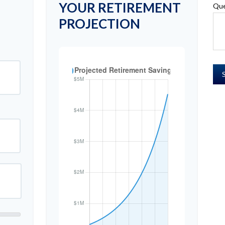
YOUR RETIREMENT
Que
PROJECTION