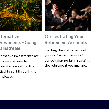
lternative
Orchestrating Your
nvestments - Going
Retirement Accounts
ainstream
Getting the instruments of
your retirement to work in
ternative investments are
concert may go far in realizing
ing mainstream for
the retirement you imagine.
credited investors. It’s
itical to sort through the
mplexity.