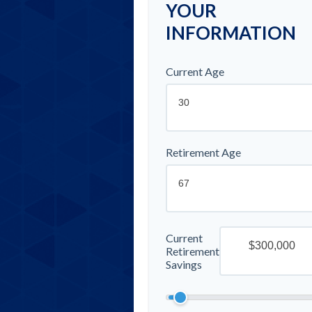
YOUR
INFORMATION
Current Age
Retirement Age
Current
Retirement
Savings