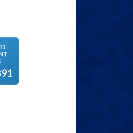
ED
NT
S
891