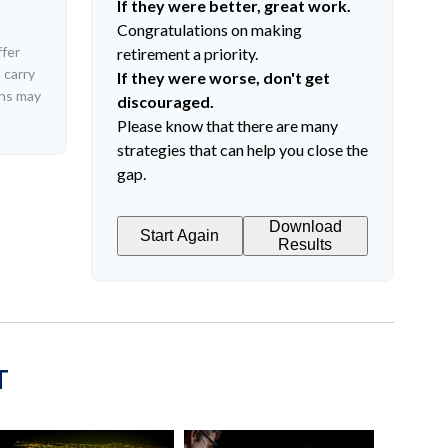
If they were better, great work.
Congratulations on making
ffer
retirement a priority.
 carry
If they were worse, don't get
rns may
discouraged.
Please know that there are many
strategies that can help you close the
gap.
Download
Start Again
Results
T