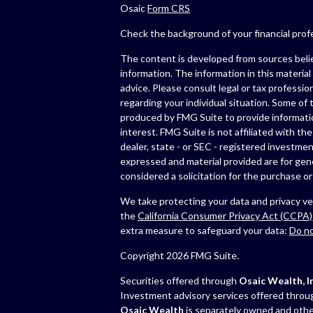
Osaic
Form CRS
Check the background of your financial pro
The content is developed from sources beli
information. The information in this material 
advice. Please consult legal or tax profession
regarding your individual situation. Some of
produced by FMG Suite to provide informatio
interest. FMG Suite is not affiliated with th
dealer, state - or SEC - registered investmen
expressed and material provided are for gen
considered a solicitation for the purchase or 
We take protecting your data and privacy ver
the
California Consumer Privacy Act (CCPA)
extra measure to safeguard your data:
Do no
Copyright 2026 FMG Suite.
Securities offered through
Osaic Wealth, In
Investment advisory services offered thro
Osaic Wealth
is separately owned and othe