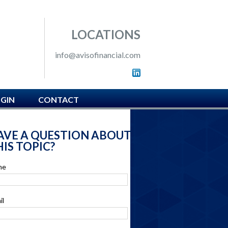
 SOUTH HAMPTON, PA
LOCATIONS
info@avisofinancial.com
OGIN
CONTACT
AVE A QUESTION ABOUT
IS TOPIC?
me
il