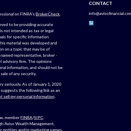
CONTACT
info@avisofinancial.co
fessional on FINRA's
BrokerCheck
.
eved to be providing accurate
is not intended as tax or legal
als for specific information
 this material was developed and
n on a topic that may be of
e named representative, broker -
t advisory firm. The opinions
eral information, and should not be
sale of any security.
y seriously. As of January 1, 2020
suggests the following link as an
t sell my personal information
.
c.
member
FINRA
/
SIPC
.
ugh Aviso Wealth Management.
r entities and/or marketing names,