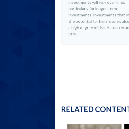
investments will vary over time,
particularly for longer-term
investments. Investments that o
the potential for high returns also
a high degree of risk. Actual retu
vary.
RELATED CONTEN