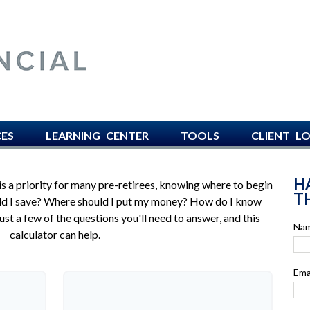
AVISO FINANCIAL -
CES
LEARNING CENTER
TOOLS
CLIENT L
H
is a priority for many pre-retirees, knowing where to begin
TH
uld I save? Where should I put my money? How do I know
st a few of the questions you'll need to answer, and this
Na
calculator can help.
Ema