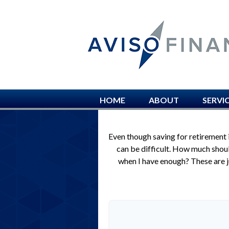
HOME
ABOUT
SERVI
Even though saving for retirement 
can be difficult. How much sho
when I have enough? These are ju