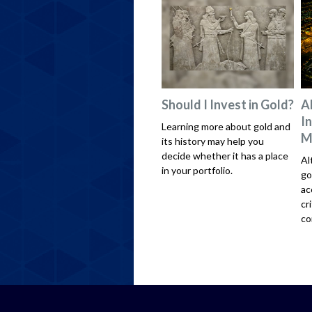
Should I Invest in Gold?
A
I
Learning more about gold and
M
its history may help you
decide whether it has a place
Al
in your portfolio.
go
ac
cr
co