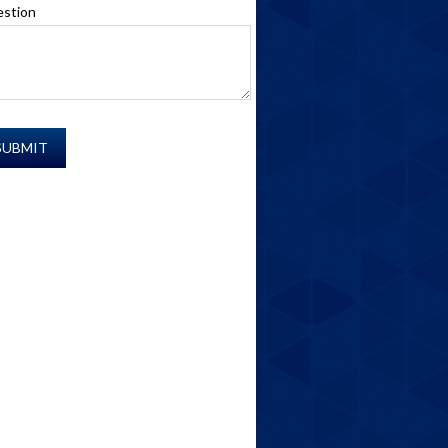
stion