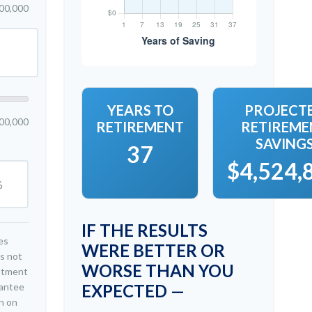
00,000
YEARS TO
PROJECT
00,000
RETIREMENT
RETIREME
SAVING
37
$4,524,
%
IF THE RESULTS
es
WERE BETTER OR
is not
WORSE THAN YOU
estment
rantee
EXPECTED —
n on