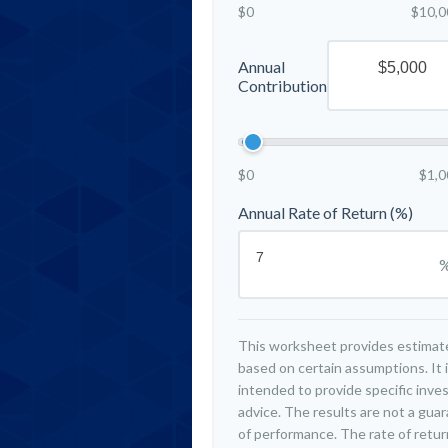
$0
$10,0
Annual
Contribution
$0
$1,0
Annual Rate of Return (%)
This worksheet provides estimat
based on certain assumptions. It 
intended to provide specific inv
advice. The results are not a gua
of performance. The rate of retur