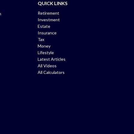
QUICK LINKS
Retirement
m
Investment
Estate
Insurance
Tax
Money
Lifestyle
Latest Articles
All Videos
All Calculators