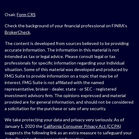
Osaic
Form CRS
Check the background of your financial professional on FINRA's
BrokerCheck
.
The content is developed from sources believed to be providing
accurate information. The information in this material is not
intended as tax or legal advice. Please consult legal or tax
professionals for specific information regarding your individual
situation. Some of this material was developed and produced by
FMG Suite to provide information on a topic that may be of
interest. FMG Suite is not affiliated with the named
representative, broker - dealer, state - or SEC - registered
investment advisory firm. The opinions expressed and material
provided are for general information, and should not be considered
a solicitation for the purchase or sale of any security.
We take protecting your data and privacy very seriously. As of
January 1, 2020 the
California Consumer Privacy Act (CCPA)
suggests the following link as an extra measure to safeguard your