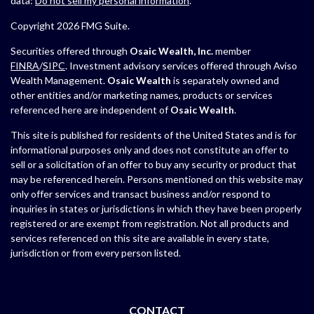
data:
Do not sell my personal information
.
Copyright 2026 FMG Suite.
Securities offered through
Osaic Wealth, Inc.
member
FINRA
/
SIPC
. Investment advisory services offered through Aviso
Wealth Management.
Osaic Wealth
is separately owned and
other entities and/or marketing names, products or services
referenced here are independent of
Osaic Wealth
.
This site is published for residents of the United States and is for
informational purposes only and does not constitute an offer to
sell or a solicitation of an offer to buy any security or product that
may be referenced herein. Persons mentioned on this website may
only offer services and transact business and/or respond to
inquiries in states or jurisdictions in which they have been properly
registered or are exempt from registration. Not all products and
services referenced on this site are available in every state,
jurisdiction or from every person listed.
CONTACT