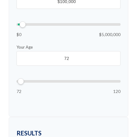
$0
$5,000,000
Your Age
72
120
RESULTS