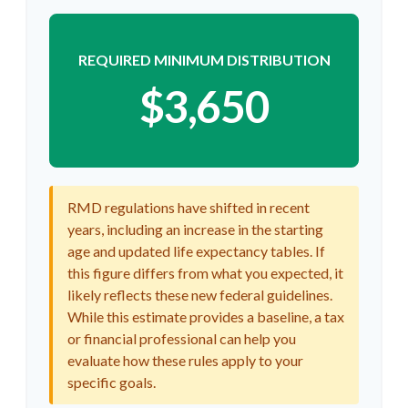
REQUIRED MINIMUM DISTRIBUTION
$3,650
RMD regulations have shifted in recent
years, including an increase in the starting
age and updated life expectancy tables. If
this figure differs from what you expected, it
likely reflects these new federal guidelines.
While this estimate provides a baseline, a tax
or financial professional can help you
evaluate how these rules apply to your
specific goals.