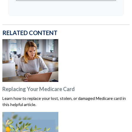
RELATED CONTENT
Replacing Your Medicare Card
Learn how to replace your lost, stolen, or damaged Medicare card in
this helpful article.