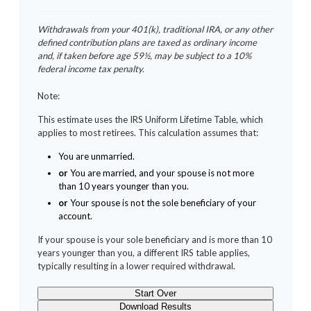
Withdrawals from your 401(k), traditional IRA, or any other
defined contribution plans are taxed as ordinary income
and, if taken before age 59½, may be subject to a 10%
federal income tax penalty.
Note:
This estimate uses the IRS Uniform Lifetime Table, which
applies to most retirees. This calculation assumes that:
You are unmarried.
or
You are married, and your spouse is not more
than 10 years younger than you.
or
Your spouse is not the sole beneficiary of your
account.
If your spouse is your sole beneficiary and is more than 10
years younger than you, a different IRS table applies,
typically resulting in a lower required withdrawal.
Start Over
Download Results