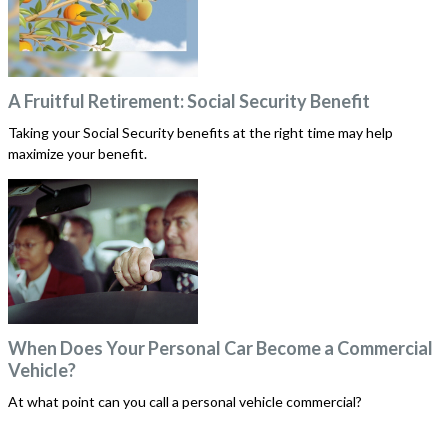
A Fruitful Retirement: Social Security Benefit
Taking your Social Security benefits at the right time may help
maximize your benefit.
When Does Your Personal Car Become a Commercial
Vehicle?
At what point can you call a personal vehicle commercial?