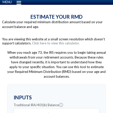
MENU
ESTIMATE YOUR RMD
Calculate your required minimum distribution amount based on your
account balance and age.
You are viewing this website at a small screen resolution which doesn't
support calculators.
Click here to view this calculator.
When you reach age 73, the IRS requires you to begin taking annual
withdrawals from your retirement accounts. Because these rules
have changed recently, it is important to understand how they
apply to your specific situation. You can use this tool to estimate
your Required Minimum Distribution (RMD) based on your age and
account balances.
INPUTS
Traditional IRA/401(k) Balance