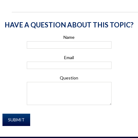
HAVE A QUESTION ABOUT THIS TOPIC?
Name
Email
Question