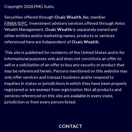
Copyright 2026 FMG Suite.
Securities offered through
Osaic Wealth, Inc.
member
FINRA
/
SIPC
. Investment advisory services offered through Aviso
Wealth Management.
Osaic Wealth
is separately owned and
other entities and/or marketing names, products or services
referenced here are independent of
Osaic Wealth
.
This site is published for residents of the United States and is for
informational purposes only and does not constitute an offer to
sell or a solicitation of an offer to buy any security or product that
may be referenced herein. Persons mentioned on this website may
only offer services and transact business and/or respond to
inquiries in states or jurisdictions in which they have been properly
registered or are exempt from registration. Not all products and
services referenced on this site are available in every state,
jurisdiction or from every person listed.
CONTACT