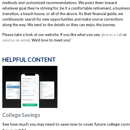
methods and customized recommendations. We point them toward
whatever goal they’re striving for, be it a comfortable retirement, a business
transition, a beach house, or all of the above. As their financial guide, we
continuously search for new opportunities and make course corrections
along the way. We tend to the details so they can enjoy the journey.
Please take a look at our website. If you like what you see,
give us a call
or
send us an email
. We’d love to meet you!
HELPFUL CONTENT
College Savings
See how much you may need to save now to cover future college cost