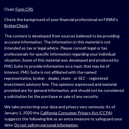
Osaic
Form CRS
Check the background of your financial professional on FINRA's
BrokerCheck
.
The content is developed from sources believed to be providing
accurate information. The information in this material is not
intended as tax or legal advice. Please consult legal or tax
professionals for specific information regarding your individual
situation. Some of this material was developed and produced by
FMG Suite to provide information on a topic that may be of
interest. FMG Suite is not affiliated with the named
representative, broker - dealer, state - or SEC - registered
investment advisory firm. The opinions expressed and material
provided are for general information, and should not be considered
a solicitation for the purchase or sale of any security.
We take protecting your data and privacy very seriously. As of
January 1, 2020 the
California Consumer Privacy Act (CCPA)
suggests the following link as an extra measure to safeguard your
data:
Do not sell my personal information
.