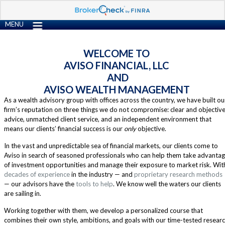
MENU
WELCOME TO
AVISO FINANCIAL, LLC
AND
AVISO WEALTH MANAGEMENT
As a wealth advisory group with offices across the country, we have built ou
firm’s reputation on three things we do not compromise: clear and objectiv
advice, unmatched client service, and an independent environment that
means our clients’ financial success is our
only
objective.
In the vast and unpredictable sea of financial markets, our clients come to
Aviso in search of seasoned professionals who can help them take advanta
of investment opportunities and manage their exposure to market risk. Wit
decades of experience
in the industry — and
proprietary research methods
— our advisors have the
tools to help
. We know well the waters our clients
are sailing in.
Working together with them, we develop a personalized course that
combines their own style, ambitions, and goals with our time-tested resear