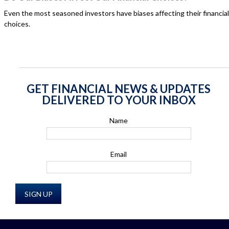
Even the most seasoned investors have biases affecting their financial
choices.
GET FINANCIAL NEWS & UPDATES
DELIVERED TO YOUR INBOX
Name
Email
SIGN UP