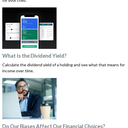
for your child.
What Is the Dividend Yield?
Calculate the dividend yield of a holding and see what that means for
income over time.
Do Our Biases Affect Our Financial Choices?