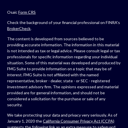
Osaic
Form CRS
Check the background of your financial professional on FINRA's
BrokerCheck
.
The content is developed from sources believed to be
providing accurate information. The information in this material
is not intended as tax or legal advice. Please consult legal or tax
professionals for specific information regarding your individual
situation. Some of this material was developed and produced by
FMG Suite to provide information on a topic that may be of
interest. FMG Suite is not affiliated with the named
representative, broker - dealer, state - or SEC - registered
investment advisory firm. The opinions expressed and material
provided are for general information, and should not be
considered a solicitation for the purchase or sale of any
security.
We take protecting your data and privacy very seriously. As of
January 1, 2020 the
California Consumer Privacy Act (CCPA)
suggests the following link as an extra measure to safeguard