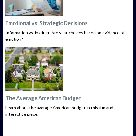
Emotional vs. Strategic Decisions
Information vs. instinct. Are your choices based on evidence of
emotion?
The Average American Budget
Learn about the average American budget in this fun and
interactive piece.