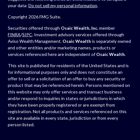
your data:
Do not sell my personal information
.
Copyright 2026 FMG Suite.
Securities offered through
Osaic Wealth, Inc.
member
FINRA
/
SIPC
. Investment advisory services offered through
Aviso Wealth Management.
Osaic Wealth
is separately owned
and other entities and/or marketing names, products or
services referenced here are independent of
Osaic Wealth
.
This site is published for residents of the United States and is
for informational purposes only and does not constitute an
offer to sell or a solicitation of an offer to buy any security or
product that may be referenced herein. Persons mentioned on
this website may only offer services and transact business
and/or respond to inquiries in states or jurisdictions in which
they have been properly registered or are exempt from
registration. Not all products and services referenced on this
site are available in every state, jurisdiction or from every
person listed.