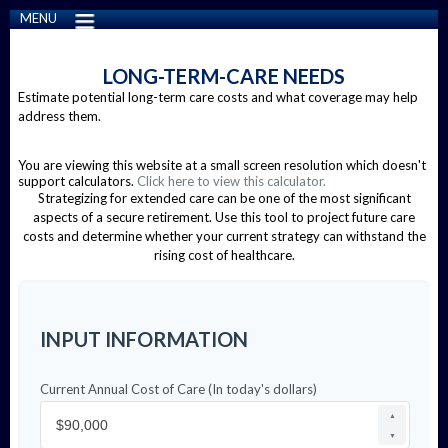
MENU
LONG-TERM-CARE NEEDS
Estimate potential long-term care costs and what coverage may help
address them.
You are viewing this website at a small screen resolution which doesn't
support calculators.
Click here to view this calculator.
Strategizing for extended care can be one of the most significant
aspects of a secure retirement. Use this tool to project future care
costs and determine whether your current strategy can withstand the
rising cost of healthcare.
INPUT INFORMATION
Current Annual Cost of Care (In today's dollars)
▲
▼