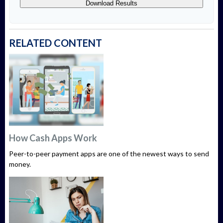
Download Results
RELATED CONTENT
How Cash Apps Work
Peer-to-peer payment apps are one of the newest ways to send
money.