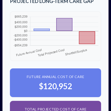
PROJECTED LONG-TERM CARE GAP
FUTURE ANNUAL COST OF CARE
$120,952
TOTAL PROJECTED COST OF CARE