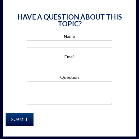
HAVE A QUESTION ABOUT THIS
TOPIC?
Name
Email
Question