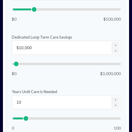
$0
$500,000
Dedicated Long-Term Care Savings
▲
▼
$0
$3,000,000
Years Until Care is Needed
▲
▼
0
100