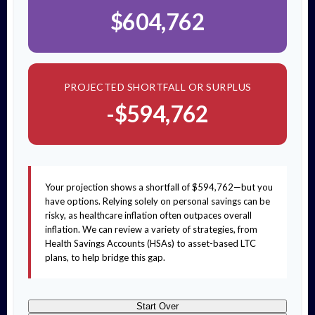
$604,762
PROJECTED SHORTFALL OR SURPLUS
-$594,762
Your projection shows a shortfall of $594,762—but you
have options. Relying solely on personal savings can be
risky, as healthcare inflation often outpaces overall
inflation. We can review a variety of strategies, from
Health Savings Accounts (HSAs) to asset-based LTC
plans, to help bridge this gap.
Start Over