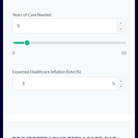
Years of Care Needed
▲
▼
0
50
Expected Healthcare Inflation Rate (%)
▲
%
▼